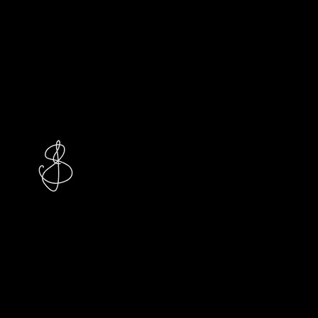
Studio
Jasmin S.