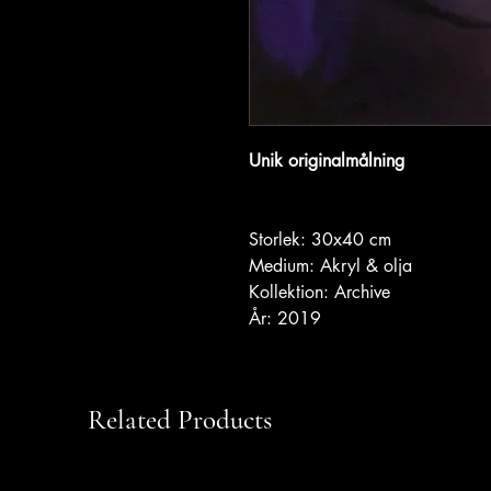
Unik originalmålning
Storlek: 30x40 cm
Medium: Akryl & olja
Kollektion: Archive
År: 2019
Related Products