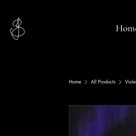
Studio
Hom
Jasmin S.
Home
All Products
Viole