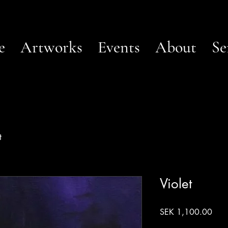
e
Artworks
Events
About
Se
t
Violet
Pric
SEK 1,100.00