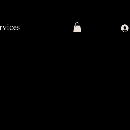
rvices
e