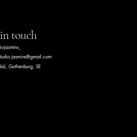
in touch
diojasmins_
studio.jasmins@gmail.com
ldal, Gothenburg, SE
olicy
Conditions
 Studio Jasmin S. Powered and secured by
Wix