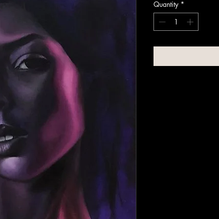
Quantity
*