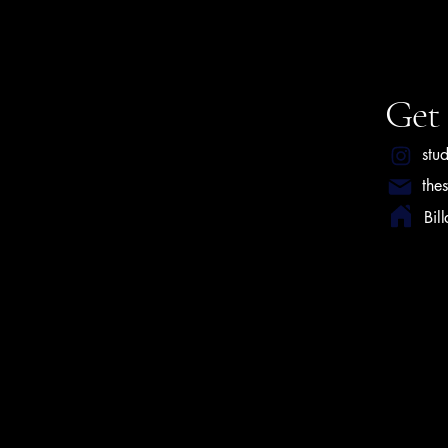
Get 
stu
the
Bil
Privacy P
Terms & 
© 2025 by