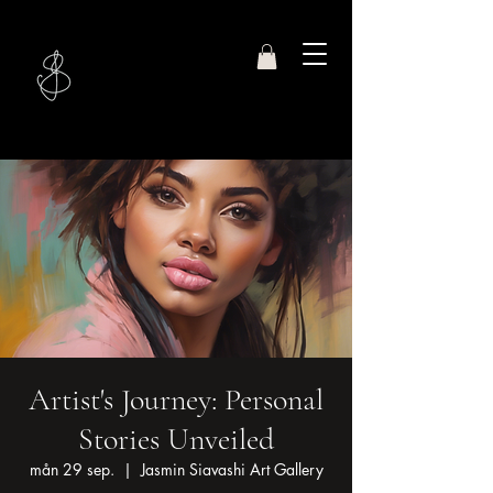
Studio
Jasmin S.
Artist's Journey: Personal
Stories Unveiled
mån 29 sep.
  |  
Jasmin Siavashi Art Gallery