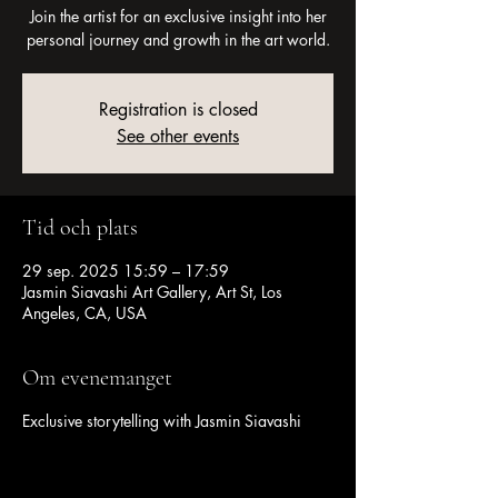
Join the artist for an exclusive insight into her
personal journey and growth in the art world.
Registration is closed
See other events
Tid och plats
29 sep. 2025 15:59 – 17:59
Jasmin Siavashi Art Gallery, Art St, Los
Angeles, CA, USA
Om evenemanget
Exclusive storytelling with Jasmin Siavashi