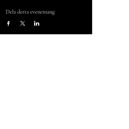
Dela detta evenemang
Studio
Jasmin S.
Get in touch
studiojasmins_
thestudio.jasmins@gmail.com
Billdal, Gothenburg, SE
Privacy Policy
Terms & Conditions